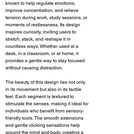
known to help regulate emotions, 
improve concentration, and relieve 
tension during work, study sessions, or 
moments of restlessness. Its design 
inspires curiosity, inviting users to 
stretch, stack, and reshape it in 
countless ways. Whether used at a 
desk, in a classroom, or at home, it 
provides a gentle way to stay focused 
without causing distraction.
The beauty of this design lies not only 
in its movement but also in its tactile 
feel. Each segment is textured to 
stimulate the senses, making it ideal for 
individuals who benefit from sensory-
friendly tools. The smooth extensions 
and gentle clicking sensations help 
ground the mind and body, creating a 