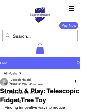
Pay Now
Post
All Posts
Joseph Halabi
All Posts
Dec 12, 2025
2 min read
Stretch & Play: Telescopic
CAD Design Services
Fidget Tree Toy
3D Printing
Finding innovative ways to reduce 