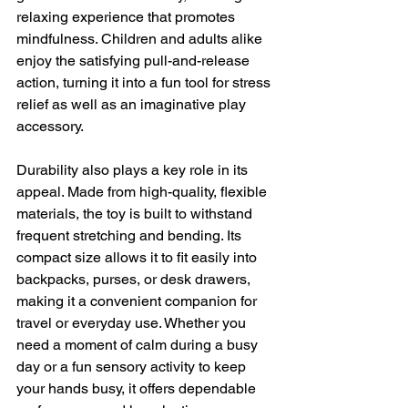
relaxing experience that promotes 
mindfulness. Children and adults alike 
enjoy the satisfying pull-and-release 
action, turning it into a fun tool for stress 
relief as well as an imaginative play 
accessory.
Durability also plays a key role in its 
appeal. Made from high-quality, flexible 
materials, the toy is built to withstand 
frequent stretching and bending. Its 
compact size allows it to fit easily into 
backpacks, purses, or desk drawers, 
making it a convenient companion for 
travel or everyday use. Whether you 
need a moment of calm during a busy 
day or a fun sensory activity to keep 
your hands busy, it offers dependable 