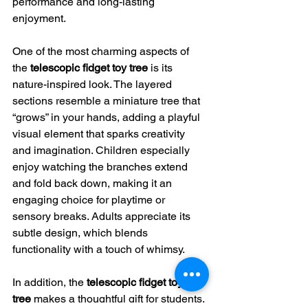
performance and long-lasting 
enjoyment.
One of the most charming aspects of 
the 
telescopic fidget toy tree
 is its 
nature-inspired look. The layered 
sections resemble a miniature tree that 
“grows” in your hands, adding a playful 
visual element that sparks creativity 
and imagination. Children especially 
enjoy watching the branches extend 
and fold back down, making it an 
engaging choice for playtime or 
sensory breaks. Adults appreciate its 
subtle design, which blends 
functionality with a touch of whimsy.
In addition, the 
telescopic fidget toy 
tree
 makes a thoughtful gift for students, 