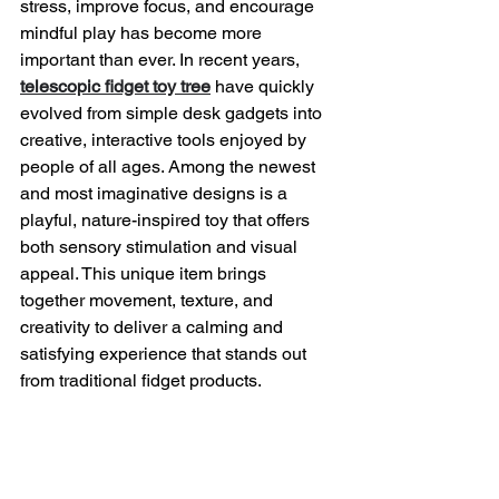
stress, improve focus, and encourage 
mindful play has become more 
important than ever. In recent years, 
telescopic fidget toy tree
 have quickly 
evolved from simple desk gadgets into 
creative, interactive tools enjoyed by 
people of all ages. Among the newest 
and most imaginative designs is a 
playful, nature-inspired toy that offers 
both sensory stimulation and visual 
appeal. This unique item brings 
together movement, texture, and 
creativity to deliver a calming and 
satisfying experience that stands out 
from traditional fidget products.