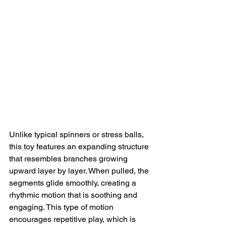
Unlike typical spinners or stress balls, 
this toy features an expanding structure 
that resembles branches growing 
upward layer by layer. When pulled, the 
segments glide smoothly, creating a 
rhythmic motion that is soothing and 
engaging. This type of motion 
encourages repetitive play, which is 