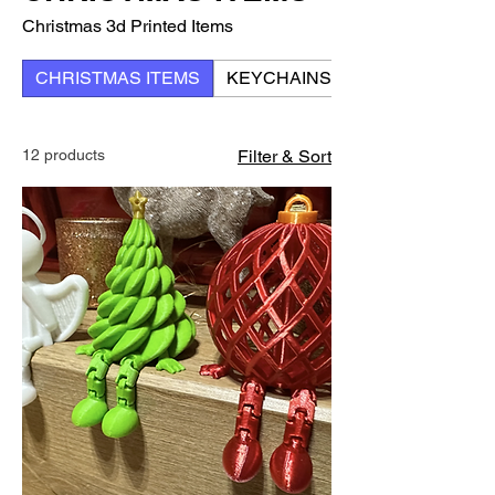
Christmas 3d Printed Items
CHRISTMAS ITEMS
KEYCHAINS
12 products
Filter & Sort