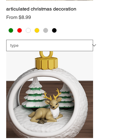
articulated christmas decoration
Sale Price
From
$8.99