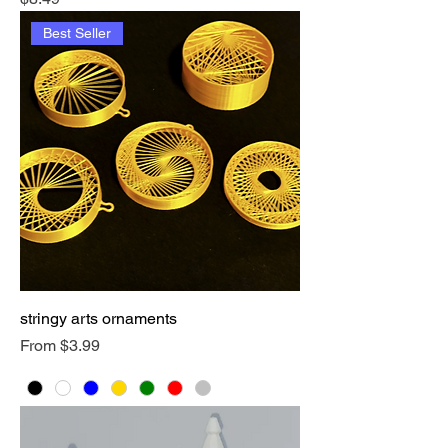
Best Seller
stringy arts ornaments
Sale Price
From
$3.99