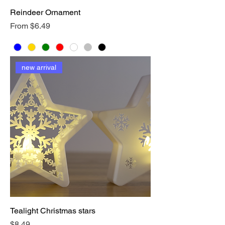
Reindeer Ornament
Sale Price
From
$6.49
new arrival
Tealight Christmas stars
Price
$8.49