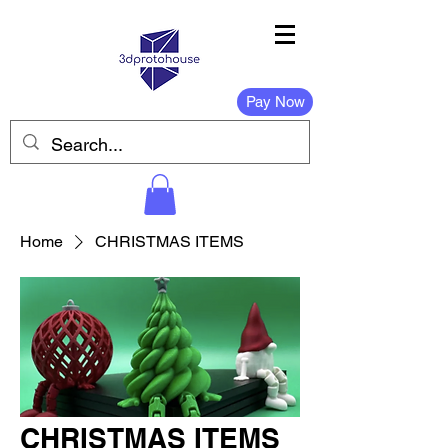
Pay Now
Home
CHRISTMAS ITEMS
CHRISTMAS ITEMS