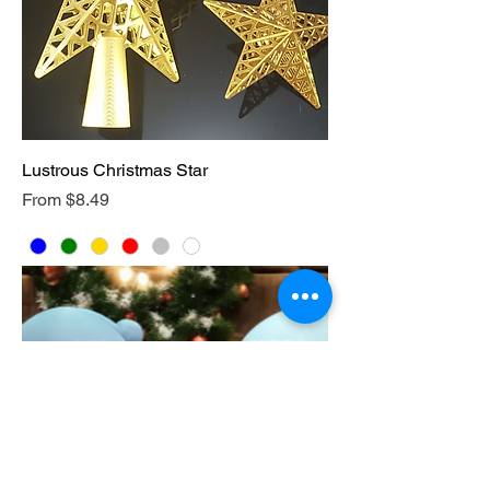
Lustrous Christmas Star
Sale Price
From
$8.49