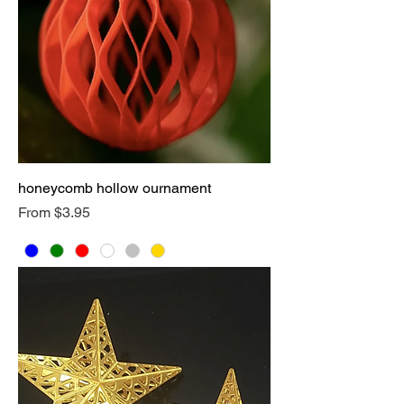
honeycomb hollow ournament
Sale Price
From
$3.95