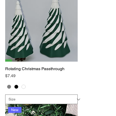
Rotating Christmas Passthrough
Price
$7.49
New