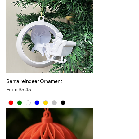
Santa reindeer Ornament
Sale Price
From
$5.45